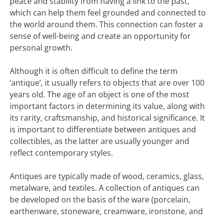
peace and stability from having a link to the past,
which can help them feel grounded and connected to
the world around them. This connection can foster a
sense of well-being and create an opportunity for
personal growth.
Although it is often difficult to define the term
‘antique’, it usually refers to objects that are over 100
years old. The age of an object is one of the most
important factors in determining its value, along with
its rarity, craftsmanship, and historical significance. It
is important to differentiate between antiques and
collectibles, as the latter are usually younger and
reflect contemporary styles.
Antiques are typically made of wood, ceramics, glass,
metalware, and textiles. A collection of antiques can
be developed on the basis of the ware (porcelain,
earthenware, stoneware, creamware, ironstone, and