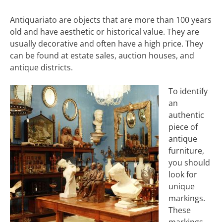
Antiquariato are objects that are more than 100 years
old and have aesthetic or historical value. They are
usually decorative and often have a high price. They
can be found at estate sales, auction houses, and
antique districts.
To identify
an
authentic
piece of
antique
furniture,
you should
look for
unique
markings.
These