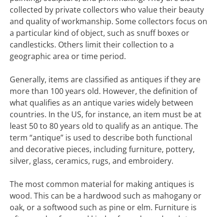
collected by private collectors who value their beauty
and quality of workmanship. Some collectors focus on
a particular kind of object, such as snuff boxes or
candlesticks. Others limit their collection to a
geographic area or time period.
Generally, items are classified as antiques if they are
more than 100 years old. However, the definition of
what qualifies as an antique varies widely between
countries. In the US, for instance, an item must be at
least 50 to 80 years old to qualify as an antique. The
term “antique” is used to describe both functional
and decorative pieces, including furniture, pottery,
silver, glass, ceramics, rugs, and embroidery.
The most common material for making antiques is
wood. This can be a hardwood such as mahogany or
oak, or a softwood such as pine or elm. Furniture is