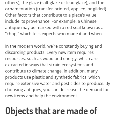
others), the glaze (salt-glaze or lead-glaze), and the
ornamentation (transfer-printed, applied, or gilded).
Other factors that contribute to a piece’s value
include its provenance. For example, a Chinese
antique may be marked with a red seal known as a
“chop,” which tells experts who made it and when.
In the modern world, we’re constantly buying and
discarding products. Every new item requires
resources, such as wood and energy, which are
extracted in ways that strain ecosystems and
contribute to climate change. In addition, many
products use plastic and synthetic fabrics, which
require extensive water and pesticides to produce. By
choosing antiques, you can decrease the demand for
new items and help the environment.
Objects that are made of