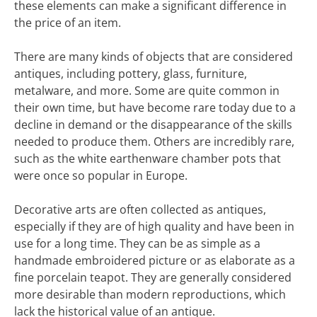
these elements can make a significant difference in
the price of an item.
There are many kinds of objects that are considered
antiques, including pottery, glass, furniture,
metalware, and more. Some are quite common in
their own time, but have become rare today due to a
decline in demand or the disappearance of the skills
needed to produce them. Others are incredibly rare,
such as the white earthenware chamber pots that
were once so popular in Europe.
Decorative arts are often collected as antiques,
especially if they are of high quality and have been in
use for a long time. They can be as simple as a
handmade embroidered picture or as elaborate as a
fine porcelain teapot. They are generally considered
more desirable than modern reproductions, which
lack the historical value of an antique.