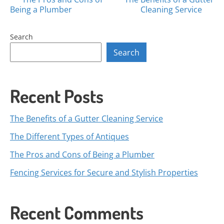
Posts
Being a Plumber
Cleaning Service
navigation
Search
Search
Recent Posts
The Benefits of a Gutter Cleaning Service
The Different Types of Antiques
The Pros and Cons of Being a Plumber
Fencing Services for Secure and Stylish Properties
Recent Comments