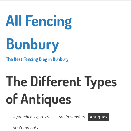
Skip
to
All Fencing
main
content
Bunbury
The Best Fencing Blog in Bunbury
The Different Types
of Antiques
September 22, 2025
Stella Sanders
Antiques
No Comments