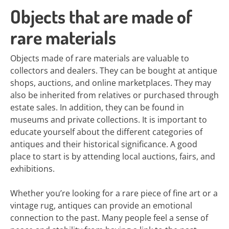
Objects that are made of
rare materials
Objects made of rare materials are valuable to
collectors and dealers. They can be bought at antique
shops, auctions, and online marketplaces. They may
also be inherited from relatives or purchased through
estate sales. In addition, they can be found in
museums and private collections. It is important to
educate yourself about the different categories of
antiques and their historical significance. A good
place to start is by attending local auctions, fairs, and
exhibitions.
Whether you’re looking for a rare piece of fine art or a
vintage rug, antiques can provide an emotional
connection to the past. Many people feel a sense of