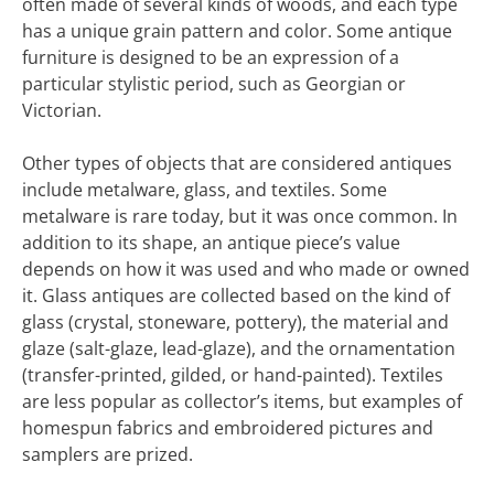
often made of several kinds of woods, and each type
has a unique grain pattern and color. Some antique
furniture is designed to be an expression of a
particular stylistic period, such as Georgian or
Victorian.
Other types of objects that are considered antiques
include metalware, glass, and textiles. Some
metalware is rare today, but it was once common. In
addition to its shape, an antique piece’s value
depends on how it was used and who made or owned
it. Glass antiques are collected based on the kind of
glass (crystal, stoneware, pottery), the material and
glaze (salt-glaze, lead-glaze), and the ornamentation
(transfer-printed, gilded, or hand-painted). Textiles
are less popular as collector’s items, but examples of
homespun fabrics and embroidered pictures and
samplers are prized.