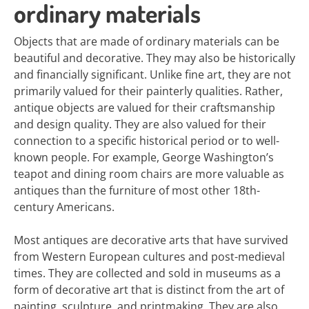
ordinary materials
Objects that are made of ordinary materials can be
beautiful and decorative. They may also be historically
and financially significant. Unlike fine art, they are not
primarily valued for their painterly qualities. Rather,
antique objects are valued for their craftsmanship
and design quality. They are also valued for their
connection to a specific historical period or to well-
known people. For example, George Washington’s
teapot and dining room chairs are more valuable as
antiques than the furniture of most other 18th-
century Americans.
Most antiques are decorative arts that have survived
from Western European cultures and post-medieval
times. They are collected and sold in museums as a
form of decorative art that is distinct from the art of
painting, sculpture, and printmaking. They are also