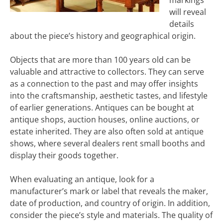
markings
will reveal
details
about the piece’s history and geographical origin.
Objects that are more than 100 years old can be
valuable and attractive to collectors. They can serve
as a connection to the past and may offer insights
into the craftsmanship, aesthetic tastes, and lifestyle
of earlier generations. Antiques can be bought at
antique shops, auction houses, online auctions, or
estate inherited. They are also often sold at antique
shows, where several dealers rent small booths and
display their goods together.
When evaluating an antique, look for a
manufacturer’s mark or label that reveals the maker,
date of production, and country of origin. In addition,
consider the piece’s style and materials. The quality of