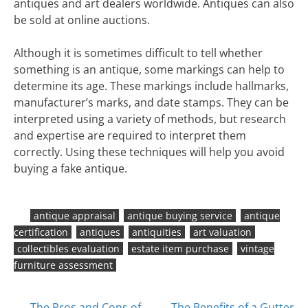
antiques and art dealers worldwide. Antiques can also
be sold at online auctions.
Although it is sometimes difficult to tell whether
something is an antique, some markings can help to
determine its age. These markings include hallmarks,
manufacturer’s marks, and date stamps. They can be
interpreted using a variety of methods, but research
and expertise are required to interpret them
correctly. Using these techniques will help you avoid
buying a fake antique.
antique appraisal
antique buying service
antique
certification
antiques
antiquities
art valuation
collectibles evaluation
estate item purchase
vintage
furniture assessment
The Pros and Cons of
The Benefits of a Gutter