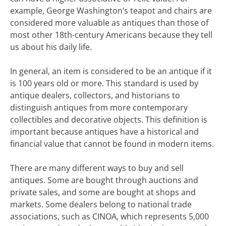
example, George Washington’s teapot and chairs are
considered more valuable as antiques than those of
most other 18th-century Americans because they tell
us about his daily life.
In general, an item is considered to be an antique if it
is 100 years old or more. This standard is used by
antique dealers, collectors, and historians to
distinguish antiques from more contemporary
collectibles and decorative objects. This definition is
important because antiques have a historical and
financial value that cannot be found in modern items.
There are many different ways to buy and sell
antiques. Some are bought through auctions and
private sales, and some are bought at shops and
markets. Some dealers belong to national trade
associations, such as CINOA, which represents 5,000