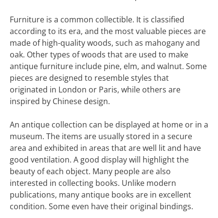
Furniture is a common collectible. It is classified
according to its era, and the most valuable pieces are
made of high-quality woods, such as mahogany and
oak. Other types of woods that are used to make
antique furniture include pine, elm, and walnut. Some
pieces are designed to resemble styles that
originated in London or Paris, while others are
inspired by Chinese design.
An antique collection can be displayed at home or in a
museum. The items are usually stored in a secure
area and exhibited in areas that are well lit and have
good ventilation. A good display will highlight the
beauty of each object. Many people are also
interested in collecting books. Unlike modern
publications, many antique books are in excellent
condition. Some even have their original bindings.