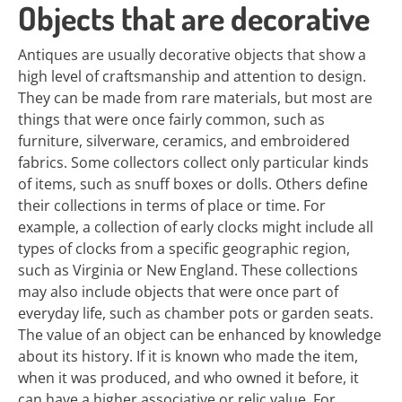
Objects that are decorative
Antiques are usually decorative objects that show a
high level of craftsmanship and attention to design.
They can be made from rare materials, but most are
things that were once fairly common, such as
furniture, silverware, ceramics, and embroidered
fabrics. Some collectors collect only particular kinds
of items, such as snuff boxes or dolls. Others define
their collections in terms of place or time. For
example, a collection of early clocks might include all
types of clocks from a specific geographic region,
such as Virginia or New England. These collections
may also include objects that were once part of
everyday life, such as chamber pots or garden seats.
The value of an object can be enhanced by knowledge
about its history. If it is known who made the item,
when it was produced, and who owned it before, it
can have a higher associative or relic value. For