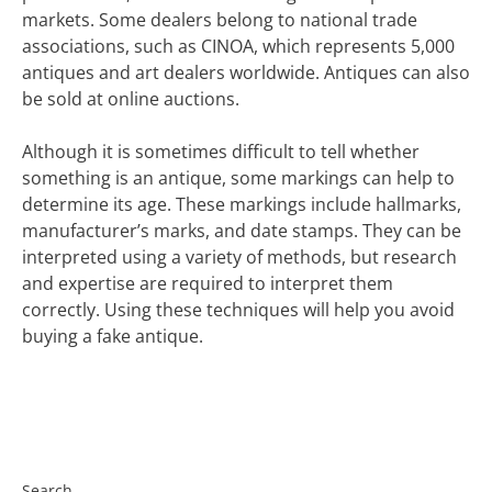
markets. Some dealers belong to national trade
associations, such as CINOA, which represents 5,000
antiques and art dealers worldwide. Antiques can also
be sold at online auctions.
Although it is sometimes difficult to tell whether
something is an antique, some markings can help to
determine its age. These markings include hallmarks,
manufacturer’s marks, and date stamps. They can be
interpreted using a variety of methods, but research
and expertise are required to interpret them
correctly. Using these techniques will help you avoid
buying a fake antique.
Search