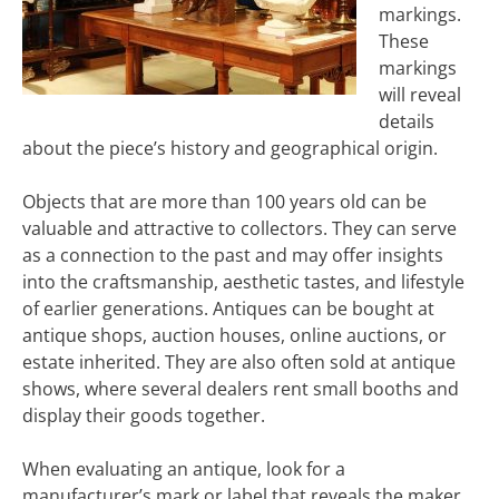
markings.
These
markings
will reveal
details
about the piece’s history and geographical origin.
Objects that are more than 100 years old can be
valuable and attractive to collectors. They can serve
as a connection to the past and may offer insights
into the craftsmanship, aesthetic tastes, and lifestyle
of earlier generations. Antiques can be bought at
antique shops, auction houses, online auctions, or
estate inherited. They are also often sold at antique
shows, where several dealers rent small booths and
display their goods together.
When evaluating an antique, look for a
manufacturer’s mark or label that reveals the maker,