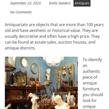
September 22, 2025
Stella Sanders
Antiques
No Comments
Antiquariato are objects that are more than 100 years
old and have aesthetic or historical value. They are
usually decorative and often have a high price. They
can be found at estate sales, auction houses, and
antique districts.
To identify
an
authentic
piece of
antique
furniture,
you should
look for
unique