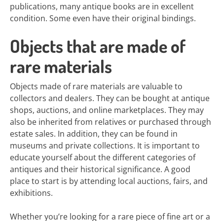
publications, many antique books are in excellent
condition. Some even have their original bindings.
Objects that are made of
rare materials
Objects made of rare materials are valuable to
collectors and dealers. They can be bought at antique
shops, auctions, and online marketplaces. They may
also be inherited from relatives or purchased through
estate sales. In addition, they can be found in
museums and private collections. It is important to
educate yourself about the different categories of
antiques and their historical significance. A good
place to start is by attending local auctions, fairs, and
exhibitions.
Whether you’re looking for a rare piece of fine art or a