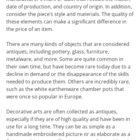
date of production, and country of origin. In addition,
consider the piece’s style and materials. The quality of
these elements can make a significant difference in
the price of an item.
There are many kinds of objects that are considered
antiques, including pottery, glass, furniture,
metalware, and more. Some are quite common in
their own time, but have become rare today due to a
decline in demand or the disappearance of the skills
needed to produce them. Others are incredibly rare,
such as the white earthenware chamber pots that
were once so popular in Europe.
Decorative arts are often collected as antiques,
especially if they are of high quality and have been in
use for a long time. They can be as simple as a
handmade embroidered picture or as elaborate as a