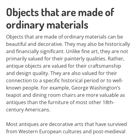
Objects that are made of
ordinary materials
Objects that are made of ordinary materials can be
beautiful and decorative. They may also be historically
and financially significant. Unlike fine art, they are not
primarily valued for their painterly qualities. Rather,
antique objects are valued for their craftsmanship
and design quality. They are also valued for their
connection to a specific historical period or to well-
known people. For example, George Washington’s
teapot and dining room chairs are more valuable as
antiques than the furniture of most other 18th-
century Americans.
Most antiques are decorative arts that have survived
from Western European cultures and post-medieval