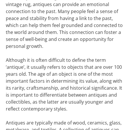
vintage rug, antiques can provide an emotional
connection to the past. Many people feel a sense of
peace and stability from having a link to the past,
which can help them feel grounded and connected to
the world around them. This connection can foster a
sense of well-being and create an opportunity for
personal growth.
Although it is often difficult to define the term
‘antique’, it usually refers to objects that are over 100
years old. The age of an object is one of the most
important factors in determining its value, along with
its rarity, craftsmanship, and historical significance. It
is important to differentiate between antiques and
collectibles, as the latter are usually younger and
reflect contemporary styles.
Antiques are typically made of wood, ceramics, glass,
metalware, and textiles. A collection of antiques can