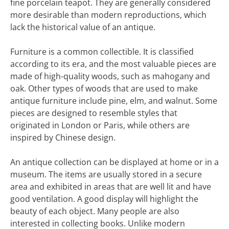
fine porcelain teapot. They are generally considered
more desirable than modern reproductions, which
lack the historical value of an antique.
Furniture is a common collectible. It is classified
according to its era, and the most valuable pieces are
made of high-quality woods, such as mahogany and
oak. Other types of woods that are used to make
antique furniture include pine, elm, and walnut. Some
pieces are designed to resemble styles that
originated in London or Paris, while others are
inspired by Chinese design.
An antique collection can be displayed at home or in a
museum. The items are usually stored in a secure
area and exhibited in areas that are well lit and have
good ventilation. A good display will highlight the
beauty of each object. Many people are also
interested in collecting books. Unlike modern