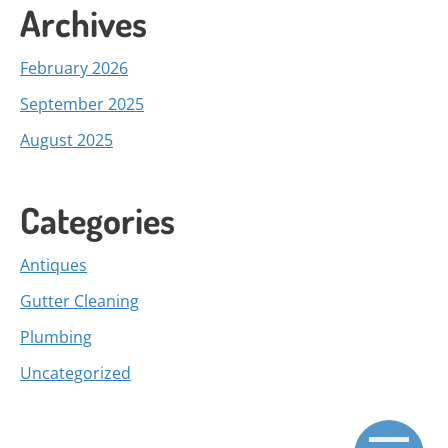
Archives
February 2026
September 2025
August 2025
Categories
Antiques
Gutter Cleaning
Plumbing
Uncategorized