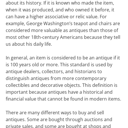
about its history. If it is known who made the item,
when it was produced, and who owned it before, it
can have a higher associative or relic value. For
example, George Washington’s teapot and chairs are
considered more valuable as antiques than those of
most other 18th-century Americans because they tell
us about his daily life.
In general, an item is considered to be an antique if it
is 100 years old or more. This standard is used by
antique dealers, collectors, and historians to
distinguish antiques from more contemporary
collectibles and decorative objects. This definition is
important because antiques have a historical and
financial value that cannot be found in modern items.
There are many different ways to buy and sell
antiques. Some are bought through auctions and
private sales, and some are bought at shops and