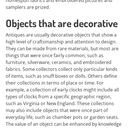
homespun fabrics and embroidered pictures and
samplers are prized.
Objects that are decorative
Antiques are usually decorative objects that show a
high level of craftsmanship and attention to design.
They can be made from rare materials, but most are
things that were once fairly common, such as
furniture, silverware, ceramics, and embroidered
fabrics. Some collectors collect only particular kinds
of items, such as snuff boxes or dolls. Others define
their collections in terms of place or time. For
example, a collection of early clocks might include all
types of clocks from a specific geographic region,
such as Virginia or New England. These collections
may also include objects that were once part of
everyday life, such as chamber pots or garden seats.
The value of an object can be enhanced by knowledge