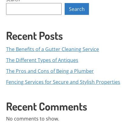
Search
Recent Posts
The Benefits of a Gutter Cleaning Service
The Different Types of Antiques
The Pros and Cons of Being a Plumber
Fencing Services for Secure and Stylish Properties
Recent Comments
No comments to show.