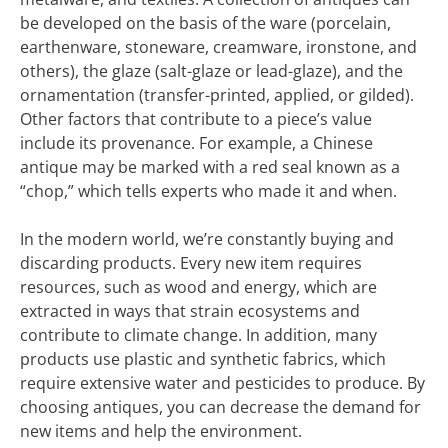
be developed on the basis of the ware (porcelain,
earthenware, stoneware, creamware, ironstone, and
others), the glaze (salt-glaze or lead-glaze), and the
ornamentation (transfer-printed, applied, or gilded).
Other factors that contribute to a piece’s value
include its provenance. For example, a Chinese
antique may be marked with a red seal known as a
“chop,” which tells experts who made it and when.
In the modern world, we’re constantly buying and
discarding products. Every new item requires
resources, such as wood and energy, which are
extracted in ways that strain ecosystems and
contribute to climate change. In addition, many
products use plastic and synthetic fabrics, which
require extensive water and pesticides to produce. By
choosing antiques, you can decrease the demand for
new items and help the environment.