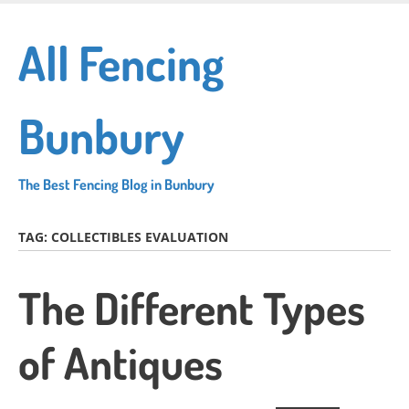
Skip
to
All Fencing
main
content
Bunbury
The Best Fencing Blog in Bunbury
TAG:
COLLECTIBLES EVALUATION
The Different Types
of Antiques