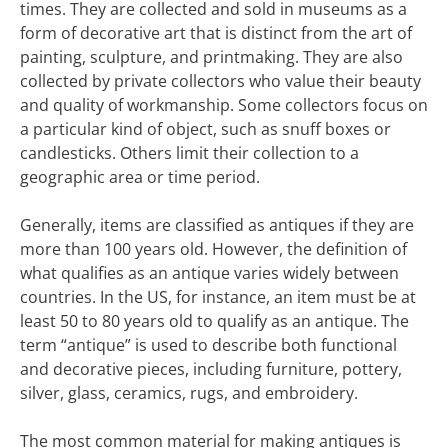
times. They are collected and sold in museums as a
form of decorative art that is distinct from the art of
painting, sculpture, and printmaking. They are also
collected by private collectors who value their beauty
and quality of workmanship. Some collectors focus on
a particular kind of object, such as snuff boxes or
candlesticks. Others limit their collection to a
geographic area or time period.
Generally, items are classified as antiques if they are
more than 100 years old. However, the definition of
what qualifies as an antique varies widely between
countries. In the US, for instance, an item must be at
least 50 to 80 years old to qualify as an antique. The
term “antique” is used to describe both functional
and decorative pieces, including furniture, pottery,
silver, glass, ceramics, rugs, and embroidery.
The most common material for making antiques is