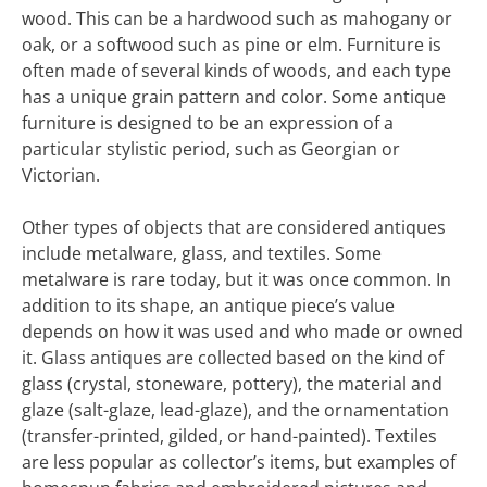
wood. This can be a hardwood such as mahogany or
oak, or a softwood such as pine or elm. Furniture is
often made of several kinds of woods, and each type
has a unique grain pattern and color. Some antique
furniture is designed to be an expression of a
particular stylistic period, such as Georgian or
Victorian.
Other types of objects that are considered antiques
include metalware, glass, and textiles. Some
metalware is rare today, but it was once common. In
addition to its shape, an antique piece’s value
depends on how it was used and who made or owned
it. Glass antiques are collected based on the kind of
glass (crystal, stoneware, pottery), the material and
glaze (salt-glaze, lead-glaze), and the ornamentation
(transfer-printed, gilded, or hand-painted). Textiles
are less popular as collector’s items, but examples of