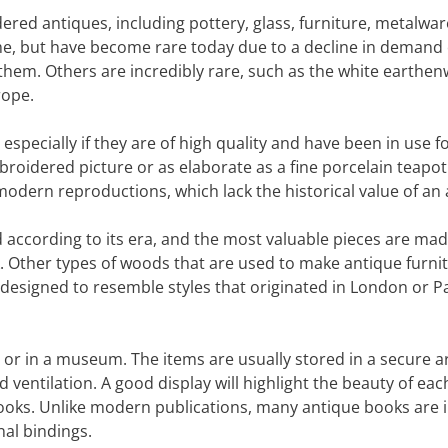
ered antiques, including pottery, glass, furniture, metalwar
e, but have become rare today due to a decline in demand 
them. Others are incredibly rare, such as the white earthe
rope.
especially if they are of high quality and have been in use f
oidered picture or as elaborate as a fine porcelain teapot
odern reproductions, which lack the historical value of an 
ied according to its era, and the most valuable pieces are mad
 Other types of woods that are used to make antique furni
designed to resemble styles that originated in London or Pa
 or in a museum. The items are usually stored in a secure 
d ventilation. A good display will highlight the beauty of eac
books. Unlike modern publications, many antique books are 
nal bindings.