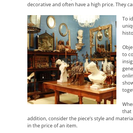
decorative and often have a high price. They ca
To i
uniq
hist
Obje
to c
insig
gene
onli
show
toge
When
that
addition, consider the piece’s style and materia
in the price of an item.