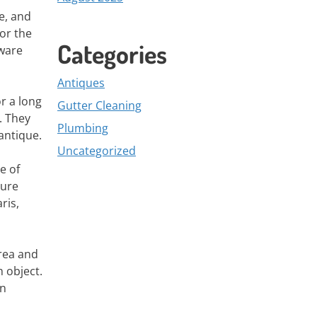
e, and
or the
Categories
nware
Antiques
or a long
Gutter Cleaning
. They
Plumbing
antique.
Uncategorized
e of
ture
ris,
area and
h object.
in