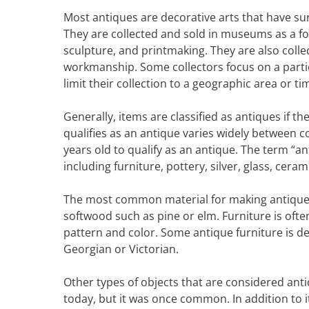
Most antiques are decorative arts that have s
They are collected and sold in museums as a form
sculpture, and printmaking. They are also colle
workmanship. Some collectors focus on a particu
limit their collection to a geographic area or ti
Generally, items are classified as antiques if t
qualifies as an antique varies widely between co
years old to qualify as an antique. The term “a
including furniture, pottery, silver, glass, cera
The most common material for making antiques
softwood such as pine or elm. Furniture is oft
pattern and color. Some antique furniture is des
Georgian or Victorian.
Other types of objects that are considered anti
today, but it was once common. In addition to 