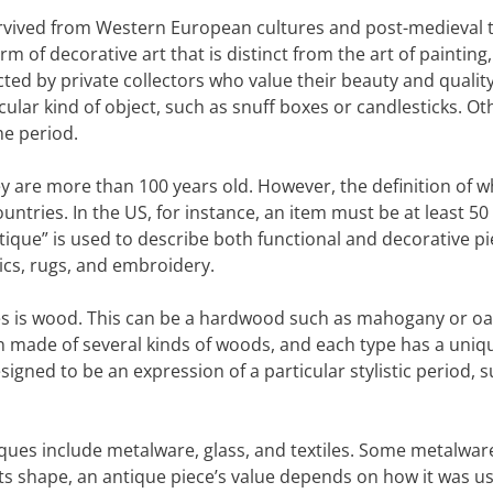
urvived from Western European cultures and post-medieval 
 of decorative art that is distinct from the art of painting,
cted by private collectors who value their beauty and quality
lar kind of object, such as snuff boxes or candlesticks. Ot
me period.
hey are more than 100 years old. However, the definition of w
untries. In the US, for instance, an item must be at least 50
ntique” is used to describe both functional and decorative pi
mics, rugs, and embroidery.
 is wood. This can be a hardwood such as mahogany or oak
en made of several kinds of woods, and each type has a uniq
igned to be an expression of a particular stylistic period, 
ques include metalware, glass, and textiles. Some metalware
its shape, an antique piece’s value depends on how it was u