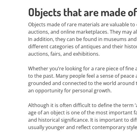
Objects that are made of
Objects made of rare materials are valuable to
auctions, and online marketplaces. They may al
In addition, they can be found in museums and p
different categories of antiques and their histor
auctions, fairs, and exhibitions.
Whether you’re looking for a rare piece of fine
to the past. Many people feel a sense of peace a
grounded and connected to the world around th
an opportunity for personal growth.
Although it is often difficult to define the term 
age of an object is one of the most important fa
and historical significance. It is important to d
usually younger and reflect contemporary style