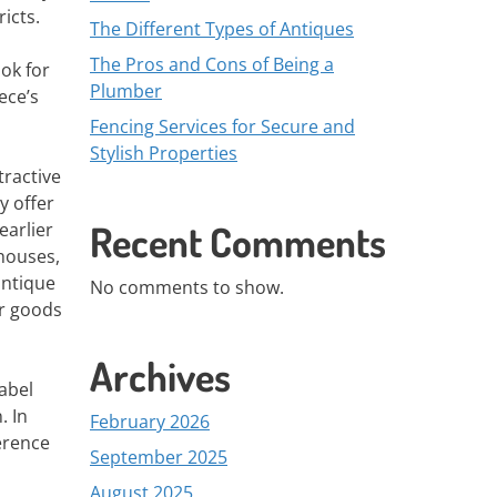
icts.
The Different Types of Antiques
The Pros and Cons of Being a
ook for
Plumber
ece’s
Fencing Services for Secure and
Stylish Properties
tractive
y offer
Recent Comments
earlier
houses,
antique
No comments to show.
ir goods
Archives
abel
. In
February 2026
ference
September 2025
August 2025