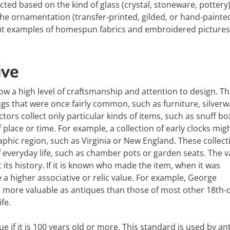
ted based on the kind of glass (crystal, stoneware, pottery)
 the ornamentation (transfer-printed, gilded, or hand-painted
, but examples of homespun fabrics and embroidered picture
ive
ow a high level of craftsmanship and attention to design. T
gs that were once fairly common, such as furniture, silverw
ors collect only particular kinds of items, such as snuff bo
f place or time. For example, a collection of early clocks mig
raphic region, such as Virginia or New England. These collect
 everyday life, such as chamber pots or garden seats. The v
ts history. If it is known who made the item, when it was
a higher associative or relic value. For example, George
 more valuable as antiques than those of most other 18th-
fe.
ue if it is 100 years old or more. This standard is used by an