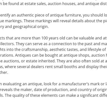
n be found at estate sales, auction houses, and antique distr
dentify an authentic piece of antique furniture, you should l
ue markings. These markings will reveal details about the pi
ory and geographical origin.
cts that are more than 100 years old can be valuable and at
ollectors. They can serve as a connection to the past and ma
hts into the craftsmanship, aesthetic tastes, and lifestyle of 
rations. Antiques can be bought at antique shops, auction 
ne auctions, or estate inherited. They are also often sold at 
s, where several dealers rent small booths and display the
ther.
 evaluating an antique, look for a manufacturer’s mark or l
 reveals the maker, date of production, and country of origin
ls. The quality of these elements can make a significant dif