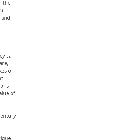
, the
).
s and
hey can
are,
xes or
ht
ions
alue of
century
tique