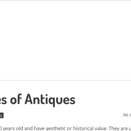
es of Antiques
No 
s
 years old and have aesthetic or historical value. They are 