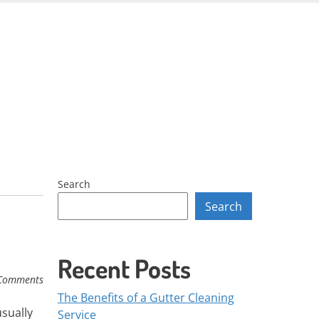
Skip
to
content
Search
Search
Recent Posts
Comments
The Benefits of a Gutter Cleaning
usually
Service