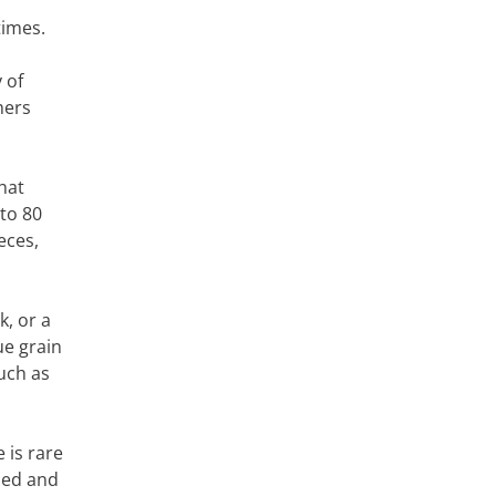
times.
 of
hers
hat
 to 80
eces,
, or a
ue grain
such as
 is rare
sed and