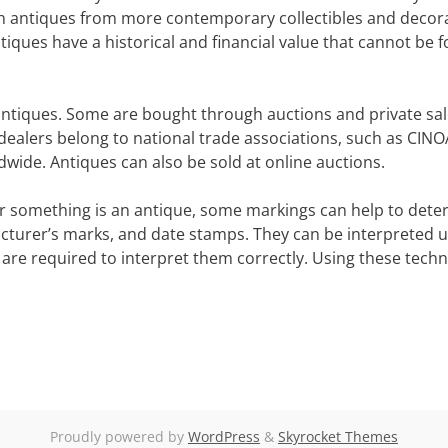
uish antiques from more contemporary collectibles and decor
tiques have a historical and financial value that cannot be 
antiques. Some are bought through auctions and private sal
alers belong to national trade associations, such as CINO
wide. Antiques can also be sold at online auctions.
her something is an antique, some markings can help to dete
cturer’s marks, and date stamps. They can be interpreted u
 are required to interpret them correctly. Using these tech
Proudly powered by
WordPress
&
Skyrocket Themes