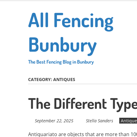
Skip
All Fencing
to
main
content
Bunbury
The Best Fencing Blog in Bunbury
CATEGORY:
ANTIQUES
The Different Typ
September 22, 2025
Stella Sanders
Antique
Antiquariato are objects that are more than 100