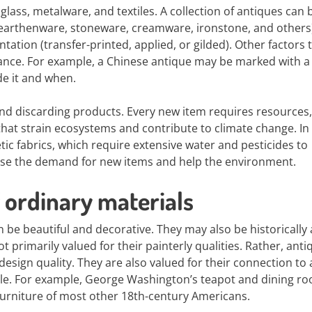
glass, metalware, and textiles. A collection of antiques can 
 earthenware, stoneware, creamware, ironstone, and others)
ntation (transfer-printed, applied, or gilded). Other factors 
enance. For example, a Chinese antique may be marked with a
de it and when.
nd discarding products. Every new item requires resources,
hat strain ecosystems and contribute to climate change. In
ic fabrics, which require extensive water and pesticides to
ase the demand for new items and help the environment.
 ordinary materials
 be beautiful and decorative. They may also be historically
 not primarily valued for their painterly qualities. Rather, ant
design quality. They are also valued for their connection to 
ople. For example, George Washington’s teapot and dining r
furniture of most other 18th-century Americans.