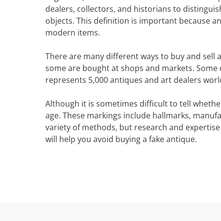
dealers, collectors, and historians to disting
objects. This definition is important because an
modern items.
There are many different ways to buy and sell 
some are bought at shops and markets. Some de
represents 5,000 antiques and art dealers world
Although it is sometimes difficult to tell whet
age. These markings include hallmarks, manufa
variety of methods, but research and expertise
will help you avoid buying a fake antique.