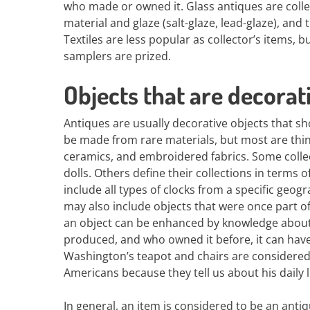
who made or owned it. Glass antiques are collec
material and glaze (salt-glaze, lead-glaze), and
Textiles are less popular as collector’s items
samplers are prized.
Objects that are decorat
Antiques are usually decorative objects that sh
be made from rare materials, but most are thin
ceramics, and embroidered fabrics. Some collect
dolls. Others define their collections in terms o
include all types of clocks from a specific geog
may also include objects that were once part of
an object can be enhanced by knowledge about i
produced, and who owned it before, it can have 
Washington’s teapot and chairs are considered
Americans because they tell us about his daily li
In general, an item is considered to be an antiq