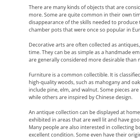
There are many kinds of objects that are consid
more. Some are quite common in their own tim
disappearance of the skills needed to produce 
chamber pots that were once so popular in Eu
Decorative arts are often collected as antiques, 
time. They can be as simple as a handmade embr
are generally considered more desirable than m
Furniture is a common collectible. It is classif
high-quality woods, such as mahogany and oak.
include pine, elm, and walnut. Some pieces are 
while others are inspired by Chinese design.
An antique collection can be displayed at home
exhibited in areas that are well lit and have goo
Many people are also interested in collecting 
excellent condition. Some even have their origi