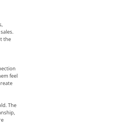
s,
sales.
t the
nection
hem feel
create
old. The
anship,
re