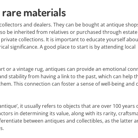
 rare materials
 collectors and dealers. They can be bought at antique shop
so be inherited from relatives or purchased through estate 
rivate collections. It is important to educate yourself abou
ical significance. A good place to start is by attending local
 art or a vintage rug, antiques can provide an emotional con
nd stability from having a link to the past, which can help t
em. This connection can foster a sense of well-being and 
‘antique’, it usually refers to objects that are over 100 years 
ctors in determining its value, along with its rarity, craftsm
ifferentiate between antiques and collectibles, as the latter a
s.