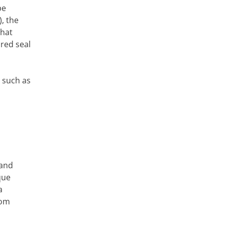
be
, the
that
 red seal
 such as
 and
ique
a
oom