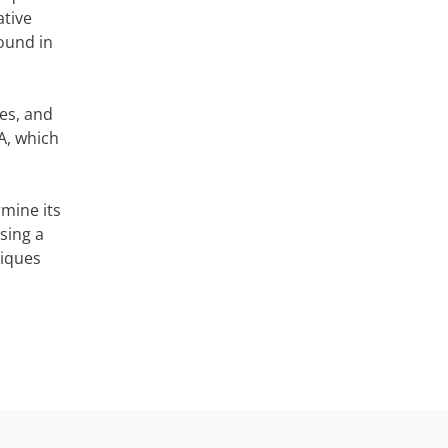
ative
found in
es, and
A, which
rmine its
sing a
niques