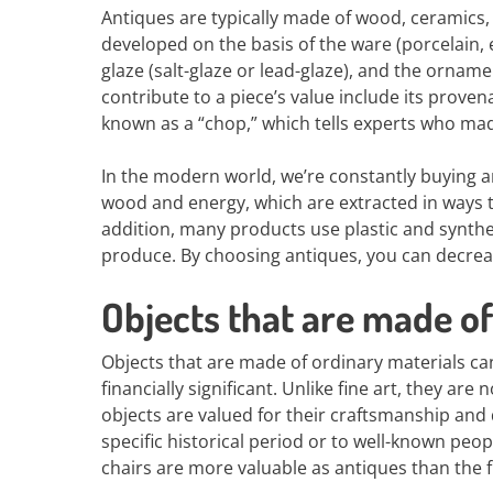
Antiques are typically made of wood, ceramics, 
developed on the basis of the ware (porcelain,
glaze (salt-glaze or lead-glaze), and the orname
contribute to a piece’s value include its prov
known as a “chop,” which tells experts who ma
In the modern world, we’re constantly buying a
wood and energy, which are extracted in ways t
addition, many products use plastic and synthet
produce. By choosing antiques, you can decre
Objects that are made of
Objects that are made of ordinary materials can
financially significant. Unlike fine art, they are
objects are valued for their craftsmanship and 
specific historical period or to well-known pe
chairs are more valuable as antiques than the 