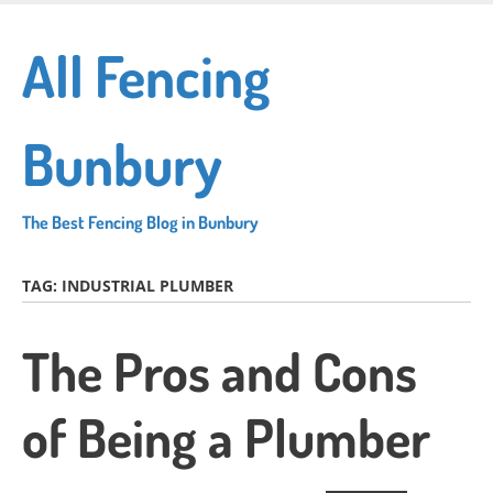
Skip
to
All Fencing
main
content
Bunbury
The Best Fencing Blog in Bunbury
TAG:
INDUSTRIAL PLUMBER
The Pros and Cons
of Being a Plumber