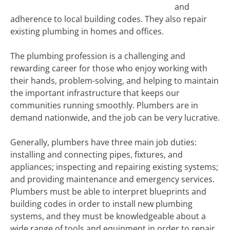
and
adherence to local building codes. They also repair
existing plumbing in homes and offices.
The plumbing profession is a challenging and
rewarding career for those who enjoy working with
their hands, problem-solving, and helping to maintain
the important infrastructure that keeps our
communities running smoothly. Plumbers are in
demand nationwide, and the job can be very lucrative.
Generally, plumbers have three main job duties:
installing and connecting pipes, fixtures, and
appliances; inspecting and repairing existing systems;
and providing maintenance and emergency services.
Plumbers must be able to interpret blueprints and
building codes in order to install new plumbing
systems, and they must be knowledgeable about a
wide range of tools and equipment in order to repair