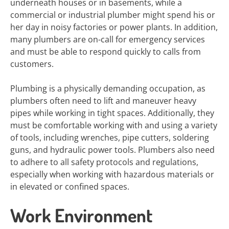
underneath houses or in basements, while a
commercial or industrial plumber might spend his or
her day in noisy factories or power plants. In addition,
many plumbers are on-call for emergency services
and must be able to respond quickly to calls from
customers.
Plumbing is a physically demanding occupation, as
plumbers often need to lift and maneuver heavy
pipes while working in tight spaces. Additionally, they
must be comfortable working with and using a variety
of tools, including wrenches, pipe cutters, soldering
guns, and hydraulic power tools. Plumbers also need
to adhere to all safety protocols and regulations,
especially when working with hazardous materials or
in elevated or confined spaces.
Work Environment