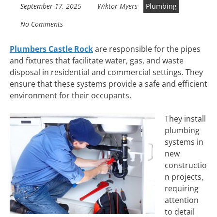
September 17, 2025
Wiktor Myers
Plumbing
No Comments
Plumbers Castle Rock
are responsible for the pipes
and fixtures that facilitate water, gas, and waste
disposal in residential and commercial settings. They
ensure that these systems provide a safe and efficient
environment for their occupants.
They install
plumbing
systems in
new
constructio
n projects,
requiring
attention
to detail