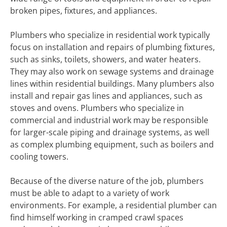
broken pipes, fixtures, and appliances.
Plumbers who specialize in residential work typically
focus on installation and repairs of plumbing fixtures,
such as sinks, toilets, showers, and water heaters.
They may also work on sewage systems and drainage
lines within residential buildings. Many plumbers also
install and repair gas lines and appliances, such as
stoves and ovens. Plumbers who specialize in
commercial and industrial work may be responsible
for larger-scale piping and drainage systems, as well
as complex plumbing equipment, such as boilers and
cooling towers.
Because of the diverse nature of the job, plumbers
must be able to adapt to a variety of work
environments. For example, a residential plumber can
find himself working in cramped crawl spaces