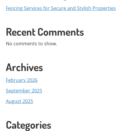
Fencing Services for Secure and Stylish Properties
Recent Comments
No comments to show.
Archives
February 2026
September 2025
August 2025
Categories