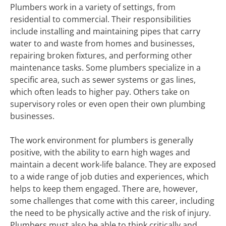
Plumbers work in a variety of settings, from
residential to commercial. Their responsibilities
include installing and maintaining pipes that carry
water to and waste from homes and businesses,
repairing broken fixtures, and performing other
maintenance tasks. Some plumbers specialize in a
specific area, such as sewer systems or gas lines,
which often leads to higher pay. Others take on
supervisory roles or even open their own plumbing
businesses.
The work environment for plumbers is generally
positive, with the ability to earn high wages and
maintain a decent work-life balance. They are exposed
to a wide range of job duties and experiences, which
helps to keep them engaged. There are, however,
some challenges that come with this career, including
the need to be physically active and the risk of injury.
Plumbers must also be able to think critically and