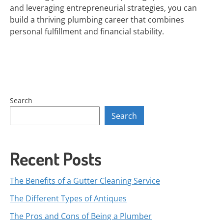
and leveraging entrepreneurial strategies, you can
build a thriving plumbing career that combines
personal fulfillment and financial stability.
Search
Search
Recent Posts
The Benefits of a Gutter Cleaning Service
The Different Types of Antiques
The Pros and Cons of Being a Plumber