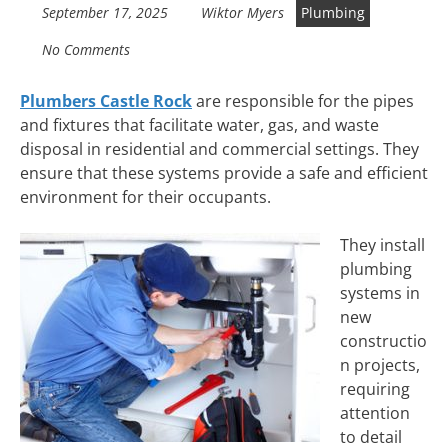
September 17, 2025
Wiktor Myers
Plumbing
No Comments
Plumbers Castle Rock
are responsible for the pipes
and fixtures that facilitate water, gas, and waste
disposal in residential and commercial settings. They
ensure that these systems provide a safe and efficient
environment for their occupants.
They install
plumbing
systems in
new
constructio
n projects,
requiring
attention
to detail