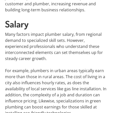
customer and plumber, increasing revenue and
building long-term business relationships.
Salary
Many factors impact plumber salary, from regional
demand to specialized skill sets. However,
experienced professionals who understand these
interconnected elements can set themselves up for
steady career growth.
For example, plumbers in urban areas typically earn
more than those in rural areas. The cost of living in a
city also influences hourly rates, as does the
availability of local services like gas line installation. In
addition, the complexity of a job and duration can
influence pricing. Likewise, specializations in green
plumbing can boost earnings for those skilled at