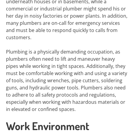
underneath houses or in basements, while a
commercial or industrial plumber might spend his or
her day in noisy factories or power plants. In addition,
many plumbers are on-call for emergency services
and must be able to respond quickly to calls from
customers.
Plumbing is a physically demanding occupation, as
plumbers often need to lift and maneuver heavy
pipes while working in tight spaces. Additionally, they
must be comfortable working with and using a variety
of tools, including wrenches, pipe cutters, soldering
guns, and hydraulic power tools. Plumbers also need
to adhere to all safety protocols and regulations,
especially when working with hazardous materials or
in elevated or confined spaces.
Work Environment