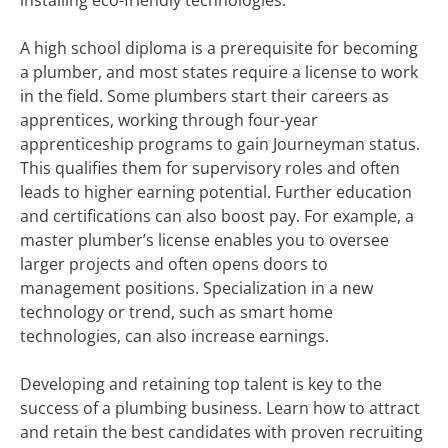
installing eco-friendly technologies.
A high school diploma is a prerequisite for becoming
a plumber, and most states require a license to work
in the field. Some plumbers start their careers as
apprentices, working through four-year
apprenticeship programs to gain Journeyman status.
This qualifies them for supervisory roles and often
leads to higher earning potential. Further education
and certifications can also boost pay. For example, a
master plumber’s license enables you to oversee
larger projects and often opens doors to
management positions. Specialization in a new
technology or trend, such as smart home
technologies, can also increase earnings.
Developing and retaining top talent is key to the
success of a plumbing business. Learn how to attract
and retain the best candidates with proven recruiting