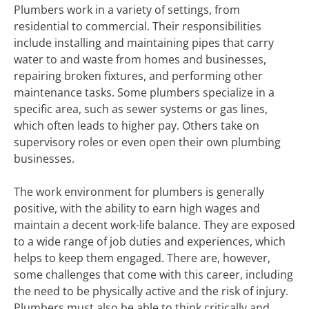
Plumbers work in a variety of settings, from
residential to commercial. Their responsibilities
include installing and maintaining pipes that carry
water to and waste from homes and businesses,
repairing broken fixtures, and performing other
maintenance tasks. Some plumbers specialize in a
specific area, such as sewer systems or gas lines,
which often leads to higher pay. Others take on
supervisory roles or even open their own plumbing
businesses.
The work environment for plumbers is generally
positive, with the ability to earn high wages and
maintain a decent work-life balance. They are exposed
to a wide range of job duties and experiences, which
helps to keep them engaged. There are, however,
some challenges that come with this career, including
the need to be physically active and the risk of injury.
Plumbers must also be able to think critically and