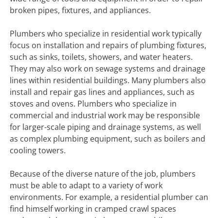
broken pipes, fixtures, and appliances.
Plumbers who specialize in residential work typically
focus on installation and repairs of plumbing fixtures,
such as sinks, toilets, showers, and water heaters.
They may also work on sewage systems and drainage
lines within residential buildings. Many plumbers also
install and repair gas lines and appliances, such as
stoves and ovens. Plumbers who specialize in
commercial and industrial work may be responsible
for larger-scale piping and drainage systems, as well
as complex plumbing equipment, such as boilers and
cooling towers.
Because of the diverse nature of the job, plumbers
must be able to adapt to a variety of work
environments. For example, a residential plumber can
find himself working in cramped crawl spaces