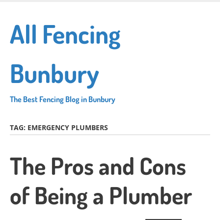
Skip
to
All Fencing
main
content
Bunbury
The Best Fencing Blog in Bunbury
TAG:
EMERGENCY PLUMBERS
The Pros and Cons
of Being a Plumber