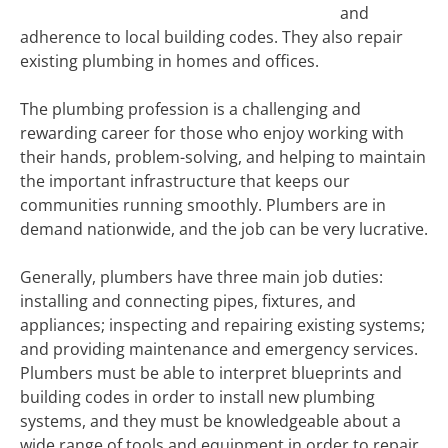
and
adherence to local building codes. They also repair
existing plumbing in homes and offices.
The plumbing profession is a challenging and
rewarding career for those who enjoy working with
their hands, problem-solving, and helping to maintain
the important infrastructure that keeps our
communities running smoothly. Plumbers are in
demand nationwide, and the job can be very lucrative.
Generally, plumbers have three main job duties:
installing and connecting pipes, fixtures, and
appliances; inspecting and repairing existing systems;
and providing maintenance and emergency services.
Plumbers must be able to interpret blueprints and
building codes in order to install new plumbing
systems, and they must be knowledgeable about a
wide range of tools and equipment in order to repair