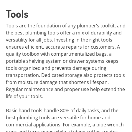
Tools
Tools are the foundation of any plumber’s toolkit, and
the best plumbing tools offer a mix of durability and
versatility for all jobs. Investing in the right tools
ensures efficient, accurate repairs for customers. A
quality toolbox with compartmentalized bags, a
portable shelving system or drawer systems keeps
tools organized and prevents damage during
transportation. Dedicated storage also protects tools
from moisture damage that shortens lifespan.
Regular maintenance and proper use help extend the
life of your tools.
Basic hand tools handle 80% of daily tasks, and the
best plumbing tools are versatile for home and
commercial applications. For example, a pipe wrench
grips and turns pipes while a tubing cutter creates