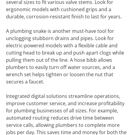
several sizes to fit various valve stems. Look for
ergonomic models with cushioned grips and a
durable, corrosion-resistant finish to last for years.
A plumbing snake is another must-have tool for
unclogging stubborn drains and pipes. Look for
electric-powered models with a flexible cable and
cutting head to break up and push apart clogs while
pulling them out of the line. A hose bibb allows
plumbers to easily turn off water sources, and a
wrench set helps tighten or loosen the nut that
secures a faucet.
Integrated digital solutions streamline operations,
improve customer service, and increase profitability
for plumbing businesses of all sizes. For example,
automated routing reduces drive time between
service calls, allowing plumbers to complete more
jobs per day. This saves time and money for both the