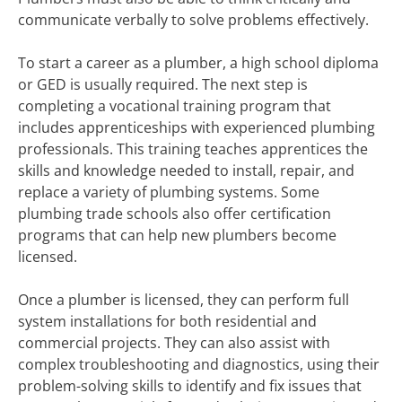
communicate verbally to solve problems effectively.
To start a career as a plumber, a high school diploma
or GED is usually required. The next step is
completing a vocational training program that
includes apprenticeships with experienced plumbing
professionals. This training teaches apprentices the
skills and knowledge needed to install, repair, and
replace a variety of plumbing systems. Some
plumbing trade schools also offer certification
programs that can help new plumbers become
licensed.
Once a plumber is licensed, they can perform full
system installations for both residential and
commercial projects. They can also assist with
complex troubleshooting and diagnostics, using their
problem-solving skills to identify and fix issues that