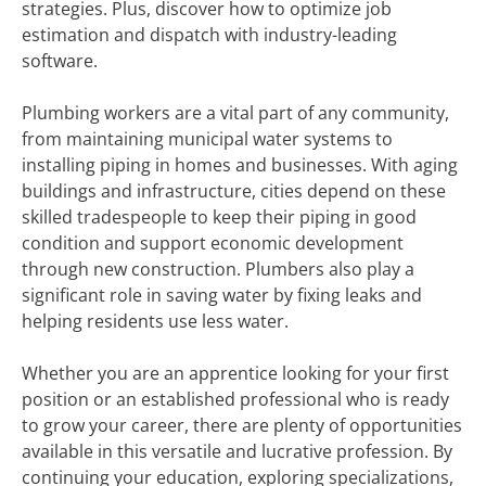
strategies. Plus, discover how to optimize job
estimation and dispatch with industry-leading
software.
Plumbing workers are a vital part of any community,
from maintaining municipal water systems to
installing piping in homes and businesses. With aging
buildings and infrastructure, cities depend on these
skilled tradespeople to keep their piping in good
condition and support economic development
through new construction. Plumbers also play a
significant role in saving water by fixing leaks and
helping residents use less water.
Whether you are an apprentice looking for your first
position or an established professional who is ready
to grow your career, there are plenty of opportunities
available in this versatile and lucrative profession. By
continuing your education, exploring specializations,