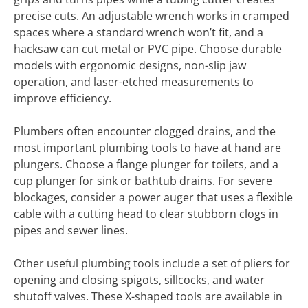
precise cuts. An adjustable wrench works in cramped
spaces where a standard wrench won’t fit, and a
hacksaw can cut metal or PVC pipe. Choose durable
models with ergonomic designs, non-slip jaw
operation, and laser-etched measurements to
improve efficiency.
Plumbers often encounter clogged drains, and the
most important plumbing tools to have at hand are
plungers. Choose a flange plunger for toilets, and a
cup plunger for sink or bathtub drains. For severe
blockages, consider a power auger that uses a flexible
cable with a cutting head to clear stubborn clogs in
pipes and sewer lines.
Other useful plumbing tools include a set of pliers for
opening and closing spigots, sillcocks, and water
shutoff valves. These X-shaped tools are available in