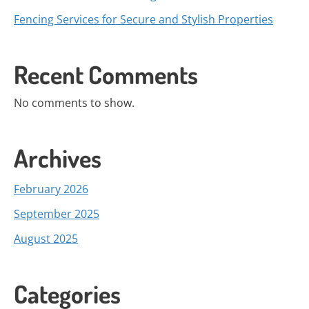
Fencing Services for Secure and Stylish Properties
Recent Comments
No comments to show.
Archives
February 2026
September 2025
August 2025
Categories