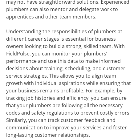
may not have straightforward solutions. Experienced
plumbers can also mentor and delegate work to
apprentices and other team members.
Understanding the responsibilities of plumbers at
different career stages is essential for business
owners looking to build a strong, skilled team. With
FieldPulse, you can monitor your plumbers’
performance and use this data to make informed
decisions about training, scheduling, and customer
service strategies. This allows you to align team
growth with individual aspirations while ensuring that
your business remains profitable. For example, by
tracking job histories and efficiency, you can ensure
that your plumbers are following all the necessary
codes and safety regulations to prevent costly errors.
Similarly, you can track customer feedback and
communication to improve your services and foster
long-lasting customer relationships.