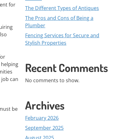
ent for
The Different Types of Antiques
The Pros and Cons of Being a
Plumber
uiring
lso
Fencing Services for Secure and
Stylish Properties
for
Recent Comments
 helping
nities
 job can
No comments to show.
Archives
 must be
February 2026
September 2025
August 2025