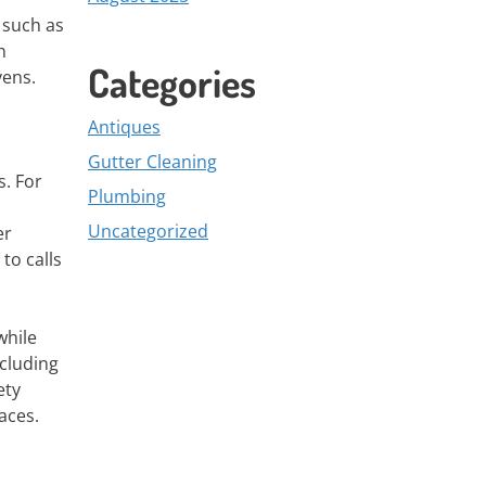
 such as
n
Categories
vens.
Antiques
Gutter Cleaning
s. For
Plumbing
Uncategorized
er
to calls
while
ncluding
ety
aces.