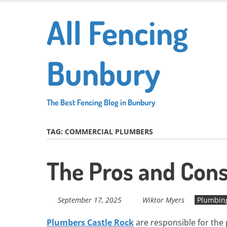
Skip
All Fencing
to
main
content
Bunbury
The Best Fencing Blog in Bunbury
TAG:
COMMERCIAL PLUMBERS
The Pros and Cons
September 17, 2025
Wiktor Myers
Plumbin
Plumbers Castle Rock
are responsible for the p