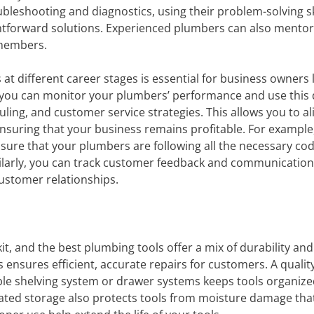
ubleshooting and diagnostics, using their problem-solving sk
ightforward solutions. Experienced plumbers can also mento
 members.
at different career stages is essential for business owners 
e, you can monitor your plumbers’ performance and use this 
ing, and customer service strategies. This allows you to al
ensuring that your business remains profitable. For example
ensure that your plumbers are following all the necessary co
imilarly, you can track customer feedback and communication
customer relationships.
it, and the best plumbing tools offer a mix of durability and
ools ensures efficient, accurate repairs for customers. A qualit
le shelving system or drawer systems keeps tools organiz
ated storage also protects tools from moisture damage tha