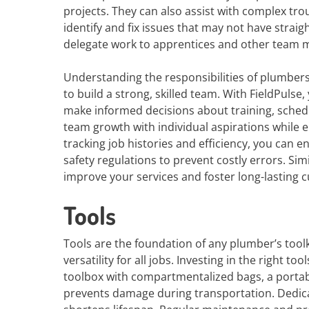
projects. They can also assist with complex tro
identify and fix issues that may not have stra
delegate work to apprentices and other team
Understanding the responsibilities of plumbers 
to build a strong, skilled team. With FieldPuls
make informed decisions about training, schedul
team growth with individual aspirations while 
tracking job histories and efficiency, you can 
safety regulations to prevent costly errors. S
improve your services and foster long-lasting 
Tools
Tools are the foundation of any plumber’s toolk
versatility for all jobs. Investing in the right t
toolbox with compartmentalized bags, a portab
prevents damage during transportation. Dedic