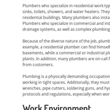
Plumbers who specialize in residential work typi
sinks, toilets, showers, and water heaters. Th
residential buildings. Many plumbers also insta
Plumbers who specialize in commercial and indu
drainage systems, as well as complex plumbing
Because of the diverse nature of the job, plum
example, a residential plumber can find himse
basements, while a commercial or industrial pl
plants. In addition, many plumbers are on-call 
from customers.
Plumbing is a physically demanding occupation
working in tight spaces. Additionally, they must
wrenches, pipe cutters, soldering guns, and hyd
protocols and regulations, especially when wor
Work Environment