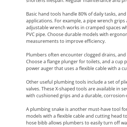
shortens lifespan. Regular maintenance and prop
Basic hand tools handle 80% of daily tasks, an
applications. For example, a pipe wrench grips 
adjustable wrench works in cramped spaces whe
PVC pipe. Choose durable models with ergonomi
measurements to improve efficiency.
Plumbers often encounter clogged drains, and 
Choose a flange plunger for toilets, and a cup 
power auger that uses a flexible cable with a cu
Other useful plumbing tools include a set of pli
valves. These X-shaped tools are available in se
with cushioned grips and a durable, corrosion-re
A plumbing snake is another must-have tool fo
models with a flexible cable and cutting head t
hose bibb allows plumbers to easily turn off wa