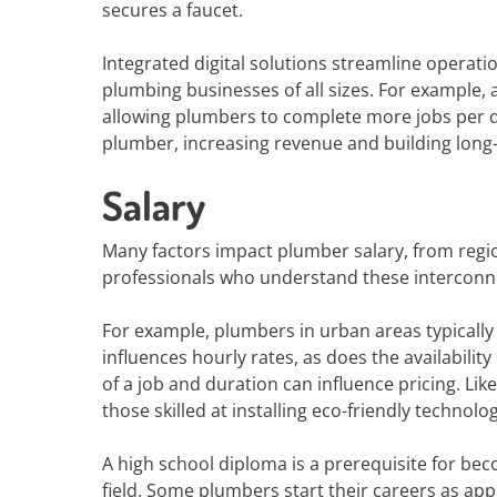
secures a faucet.
Integrated digital solutions streamline operati
plumbing businesses of all sizes. For example,
allowing plumbers to complete more jobs per 
plumber, increasing revenue and building long-
Salary
Many factors impact plumber salary, from regio
professionals who understand these interconne
For example, plumbers in urban areas typically e
influences hourly rates, as does the availability 
of a job and duration can influence pricing. Li
those skilled at installing eco-friendly technolog
A high school diploma is a prerequisite for bec
field. Some plumbers start their careers as ap