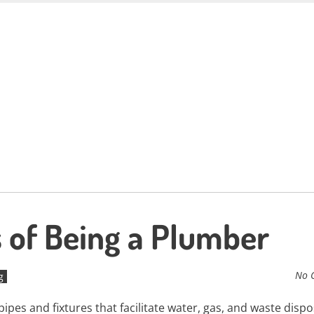
 of Being a Plumber
No 
g
ipes and fixtures that facilitate water, gas, and waste dispo