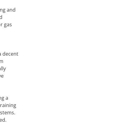
ing and
nd
or gas
a decent
em
lly
ve
ng a
raining
ystems.
ed.