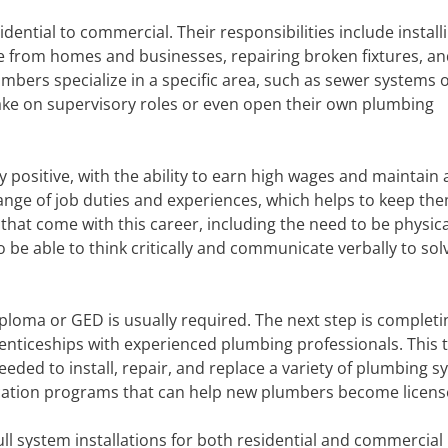
idential to commercial. Their responsibilities include install
e from homes and businesses, repairing broken fixtures, a
ers specialize in a specific area, such as sewer systems 
 take on supervisory roles or even open their own plumbing
 positive, with the ability to earn high wages and maintain 
range of job duties and experiences, which helps to keep th
hat come with this career, including the need to be physica
o be able to think critically and communicate verbally to sol
iploma or GED is usually required. The next step is completi
enticeships with experienced plumbing professionals. This t
eded to install, repair, and replace a variety of plumbing s
ication programs that can help new plumbers become licens
ll system installations for both residential and commercial