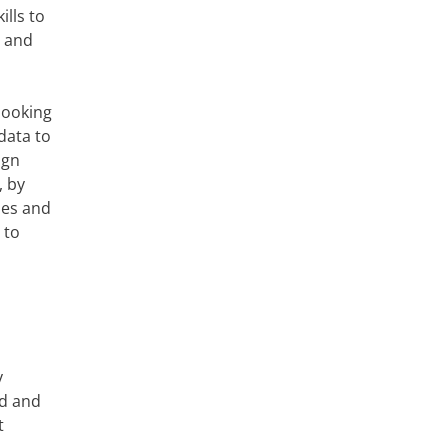
ills to
r and
looking
data to
ign
, by
des and
 to
y
ed and
t