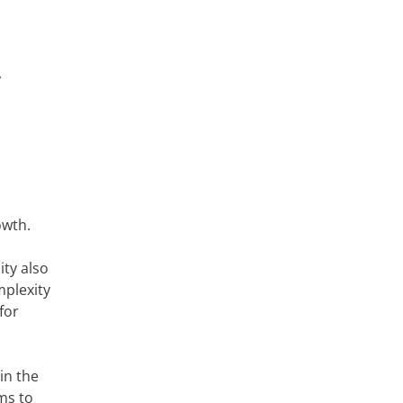
,
owth.
ity also
omplexity
for
in the
ms to