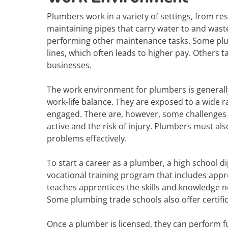
Plumbers work in a variety of settings, from res
maintaining pipes that carry water to and wast
performing other maintenance tasks. Some plumb
lines, which often leads to higher pay. Others
businesses.
The work environment for plumbers is generally
work-life balance. They are exposed to a wide 
engaged. There are, however, some challenges t
active and the risk of injury. Plumbers must als
problems effectively.
To start a career as a plumber, a high school d
vocational training program that includes appr
teaches apprentices the skills and knowledge ne
Some plumbing trade schools also offer certif
Once a plumber is licensed, they can perform fu