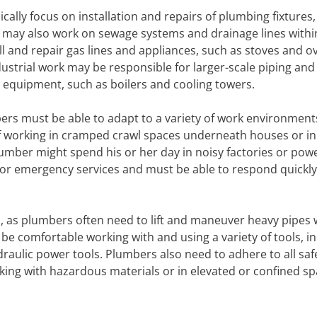
cally focus on installation and repairs of plumbing fixtures,
ey may also work on sewage systems and drainage lines withi
ll and repair gas lines and appliances, such as stoves and o
strial work may be responsible for larger-scale piping and
 equipment, such as boilers and cooling towers.
bers must be able to adapt to a variety of work environment
lf working in cramped crawl spaces underneath houses or in
umber might spend his or her day in noisy factories or pow
for emergency services and must be able to respond quickly 
, as plumbers often need to lift and maneuver heavy pipes 
 be comfortable working with and using a variety of tools, i
raulic power tools. Plumbers also need to adhere to all saf
king with hazardous materials or in elevated or confined sp