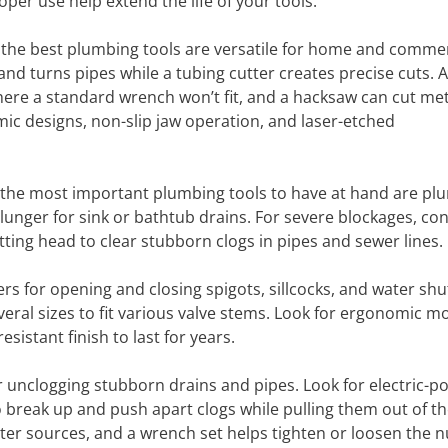
er use help extend the life of your tools.
d the best plumbing tools are versatile for home and commer
and turns pipes while a tubing cutter creates precise cuts. 
re a standard wrench won’t fit, and a hacksaw can cut met
c designs, non-slip jaw operation, and laser-etched
the most important plumbing tools to have at hand are plu
plunger for sink or bathtub drains. For severe blockages, con
tting head to clear stubborn clogs in pipes and sewer lines.
ers for opening and closing spigots, sillcocks, and water shu
veral sizes to fit various valve stems. Look for ergonomic m
sistant finish to last for years.
r unclogging stubborn drains and pipes. Look for electric-
o break up and push apart clogs while pulling them out of the
ter sources, and a wrench set helps tighten or loosen the n