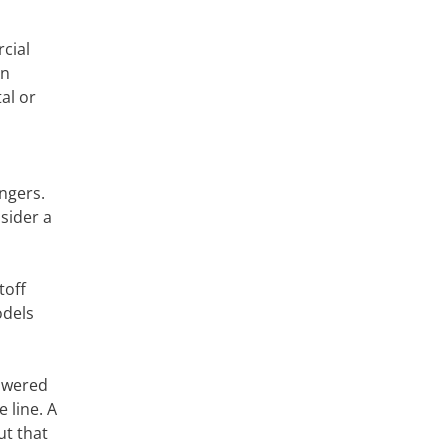
cial
An
al or
ngers.
sider a
toff
odels
powered
 line. A
ut that