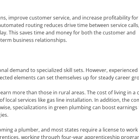
ons, improve customer service, and increase profitability for
 automated routing reduces drive time between service calls
day. This saves time and money for both the customer and
term business relationships.
nal demand to specialized skill sets. However, experienced
cted elements can set themselves up for steady career gr
arn more than those in rural areas. The cost of living in a c
of local services like gas line installation. In addition, the c
kewise, specializations in green plumbing can boost earnings 
ies.
oming a plumber, and most states require a license to work 
prentices, working through four-year apprenticeship progra