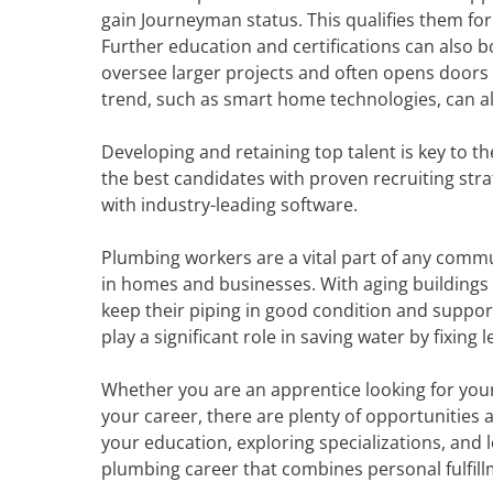
gain Journeyman status. This qualifies them for
Further education and certifications can also 
oversee larger projects and often opens doors
trend, such as smart home technologies, can al
Developing and retaining top talent is key to t
the best candidates with proven recruiting stra
with industry-leading software.
Plumbing workers are a vital part of any commu
in homes and businesses. With aging buildings 
keep their piping in good condition and supp
play a significant role in saving water by fixing
Whether you are an apprentice looking for your 
your career, there are plenty of opportunities a
your education, exploring specializations, and l
plumbing career that combines personal fulfillme