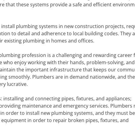
re that these systems provide a safe and efficient environm
 install plumbing systems in new construction projects, req
ntion to detail and adherence to local building codes. They a
ir existing plumbing in homes and offices.
plumbing profession is a challenging and rewarding career 
e who enjoy working with their hands, problem-solving, and
aintain the important infrastructure that keeps our commu
ing smoothly. Plumbers are in demand nationwide, and the
ry lucrative.
 installing and connecting pipes, fixtures, and appliances;
d providing maintenance and emergency services. Plumbers
s in order to install new plumbing systems, and they must be
equipment in order to repair broken pipes, fixtures, and