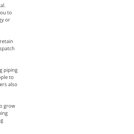
al.
you to
gy or
retain
ispatch
g piping
ople to
ers also
to grow
uing
ng