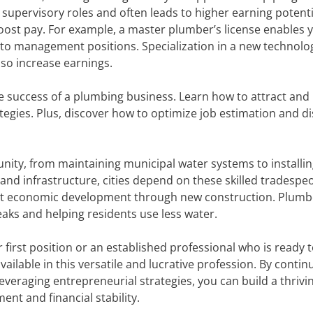
 supervisory roles and often leads to higher earning potenti
boost pay. For example, a master plumber’s license enables 
 to management positions. Specialization in a new technolo
so increase earnings.
he success of a plumbing business. Learn how to attract and 
tegies. Plus, discover how to optimize job estimation and d
nity, from maintaining municipal water systems to installin
and infrastructure, cities depend on these skilled tradespe
ort economic development through new construction. Plumb
 leaks and helping residents use less water.
first position or an established professional who is ready 
vailable in this versatile and lucrative profession. By contin
everaging entrepreneurial strategies, you can build a thrivi
nt and financial stability.