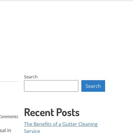
Skip
to
content
Search
Search
Recent Posts
Comments
The Benefits of a Gutter Cleaning
sal in
Service