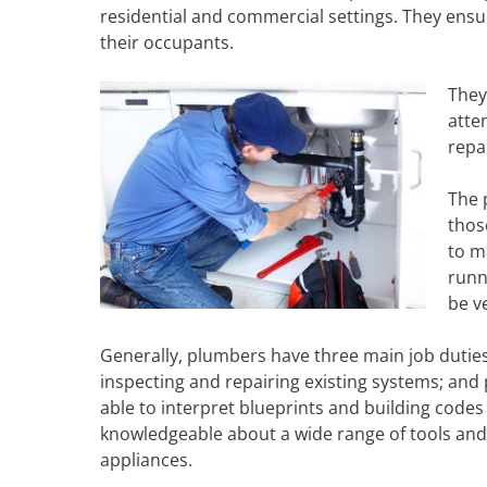
residential and commercial settings. They ensu
their occupants.
They
atte
repa
The 
thos
to m
runn
be ve
Generally, plumbers have three main job duties:
inspecting and repairing existing systems; an
able to interpret blueprints and building code
knowledgeable about a wide range of tools and 
appliances.